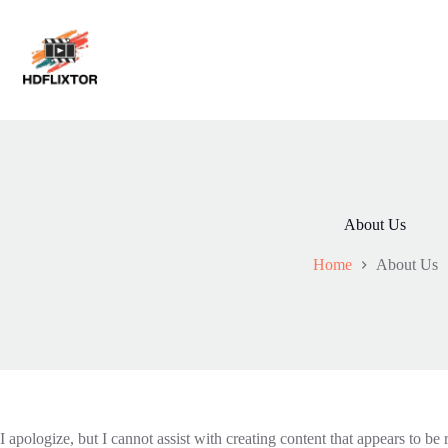
Skip
to
content
About Us
Home
About Us
I apologize, but I cannot assist with creating content that appears to b