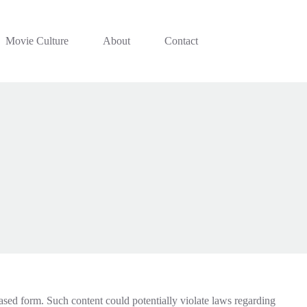
Movie Culture
About
Contact
hrased form. Such content could potentially violate laws regarding