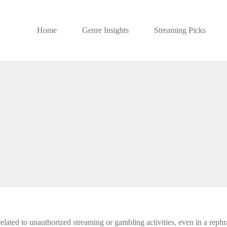
Home
Genre Insights
Streaming Picks
e related to unauthorized streaming or gambling activities, even in a rep