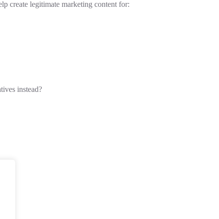
elp create legitimate marketing content for:
atives instead?