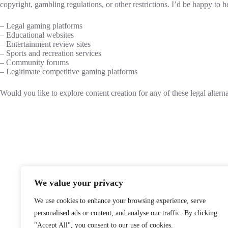
copyright, gambling regulations, or other restrictions. I’d be happy to h
– Legal gaming platforms
– Educational websites
– Entertainment review sites
– Sports and recreation services
– Community forums
– Legitimate competitive gaming platforms
Would you like to explore content creation for any of these legal altern
We value your privacy
We use cookies to enhance your browsing experience, serve
personalised ads or content, and analyse our traffic. By clicking
"Accept All", you consent to our use of cookies.