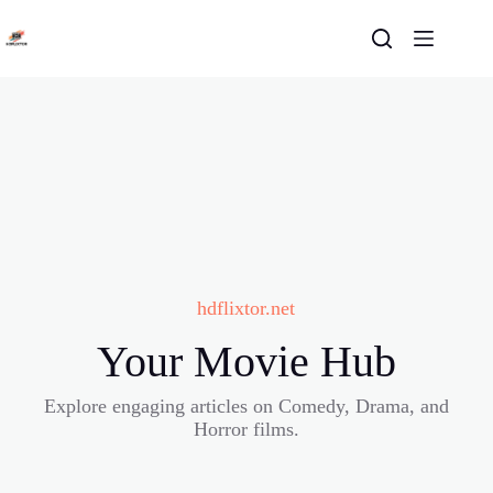
Skip
to
content
hdflixtor.net
Your Movie Hub
Explore engaging articles on Comedy, Drama, and
Horror films.