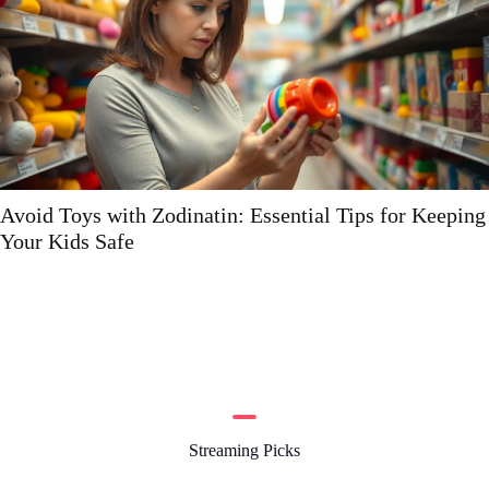
r Keeping
Hdflixtor: The Ultimate Guide to Streamin
Streaming Picks