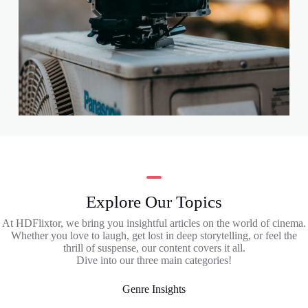
Explore Our Topics
At HDFlixtor, we bring you insightful articles on the world of cinema.
Whether you love to laugh, get lost in deep storytelling, or feel the
thrill of suspense, our content covers it all.
Dive into our three main categories!
Genre Insights