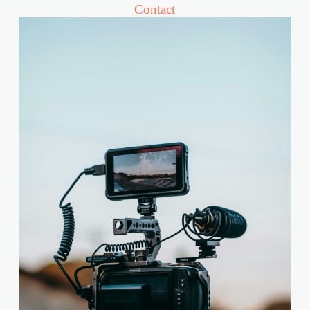
Contact