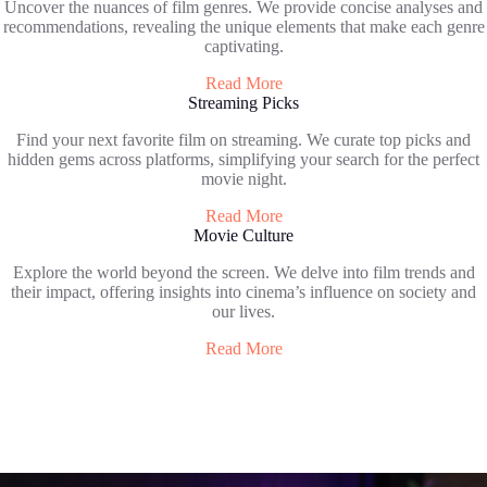
Uncover the nuances of film genres. We provide concise analyses and
recommendations, revealing the unique elements that make each genre
captivating.
Read More
Streaming Picks
Find your next favorite film on streaming. We curate top picks and
hidden gems across platforms, simplifying your search for the perfect
movie night.
Read More
Movie Culture
Explore the world beyond the screen. We delve into film trends and
their impact, offering insights into cinema’s influence on society and
our lives.
Read More