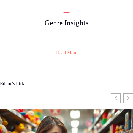
Genre Insights
Read More
Editor’s Pick