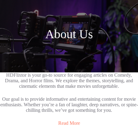
About Us
HDFlixtor is your go-to source for engaging articles on Comedy,
Drama, and Horror films. We explore the themes, storytelling, and
cinematic elements that make movies unforgettable.
Our goal is to provide informative and entertaining content for movie
enthusiasts. Whether you’re a fan of laughter, deep narratives, or spine-
chilling thrills, we’ve got something for you.
Read More