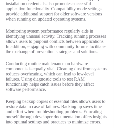
installation credentials also promotes successful
application functionality. Compatibility mode settings
provide additional support for older software versions
when running on updated operating systems.
Monitoring system performance regularly aids in
identifying unusual activity. Tracking running processes
allows users to pinpoint conflicts between applications.
In addition, engaging with community forums facilitates
the exchange of prevention strategies and solutions.
Conducting routine maintenance on hardware
components is equally vital. Cleaning dust from systems
reduces overheating, which can lead to low-level
failures. Using diagnostic tools to test RAM
functionality helps catch issues before they affect
software performance.
Keeping backup copies of essential files allows users to
restore data in case of failures. Backing up saves time
and effort when troubleshooting problems. Educating
oneself through developer documentation offers insights
into optimal settings and practices to minimize errors.