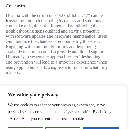
Conclusion
Dealing with the error code “4285.lfh.921.47” can be
frustrating but understanding its causes and solutions
can make a significant difference. By following the
troubleshooting steps outlined and staying proactive
with software updates and hardware maintenance, users
can minimize the chances of encountering this error.
Engaging with community forums and leveraging
available resources can also provide additional support.
Ultimately, a systematic approach to troubleshooting
and prevention will lead to a smoother experience when
using applications, allowing users to focus on what truly
matters.
We value your privacy
PREVIOUS
NEXT
We use cookies to enhance your browsing experience, serve
personalised ads or content, and analyse our traffic. By clicking
"Accept All", you consent to our use of cookies.