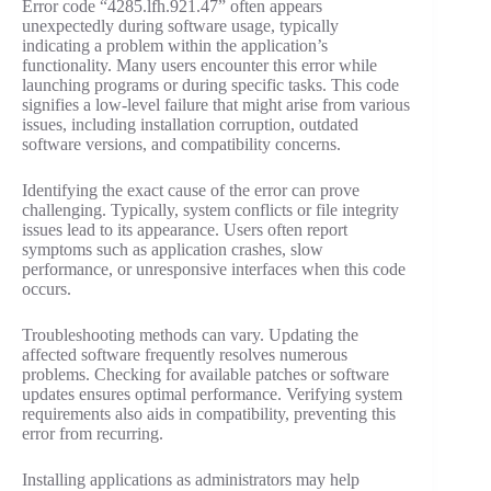
Error code “4285.lfh.921.47” often appears
unexpectedly during software usage, typically
indicating a problem within the application’s
functionality. Many users encounter this error while
launching programs or during specific tasks. This code
signifies a low-level failure that might arise from various
issues, including installation corruption, outdated
software versions, and compatibility concerns.
Identifying the exact cause of the error can prove
challenging. Typically, system conflicts or file integrity
issues lead to its appearance. Users often report
symptoms such as application crashes, slow
performance, or unresponsive interfaces when this code
occurs.
Troubleshooting methods can vary. Updating the
affected software frequently resolves numerous
problems. Checking for available patches or software
updates ensures optimal performance. Verifying system
requirements also aids in compatibility, preventing this
error from recurring.
Installing applications as administrators may help