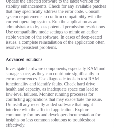
Update the affected software to the latest version for
stability enhancements. Check for any available patches
that may specifically address the error code. Consult
system requirements to confirm compatibility with the
current operating system. Run the application as an
administrator to bypass potential permission restrictions.
Use compatibility mode settings to mimic an earlier,
stable version of the software. In cases of deep-seated
issues, a complete reinstallation of the application often
resolves persistent problems.
Advanced Solutions
Investigate hardware components, especially RAM and
storage space, as they can contribute significantly to
error occurrences. Use diagnostic tools to test RAM
functionality and identify faults. Check hard drive
health and capacity, as inadequate space can lead to
low-level failures. Monitor running processes for
conflicting applications that may exacerbate the issue.
Uninstall any recently added software that might
interfere with the affected application. Explore
community forums and developer documentation for
insights on less common solutions to troubleshoot
effectively.