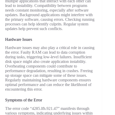
multiple applications that interact with each other can
lead to instability. Compatibility between programs
needs constant monitoring, especially after software
updates. Background applications might interfere with
the primary software, causing errors. Checking running
processes can help identify culprits. Regular system
updates help prevent such conflicts.
Hardware Issues
Hardware issues may also play a critical role in causing
the error. Faulty RAM can lead to data corruption
during tasks, triggering low-level failures. Insufficient
disk space might also create application instability.
Overheating components could contribute to
performance degradation, resulting in crashes. Freeing
up storage space can mitigate some of these issues.
Regularly maintaining hardware components ensures
optimal performance and can reduce the likelihood of
encountering this error.
Symptoms of the Error
The error code “4285.lfh.921.47” manifests through
various symptoms, indicating underlying issues within