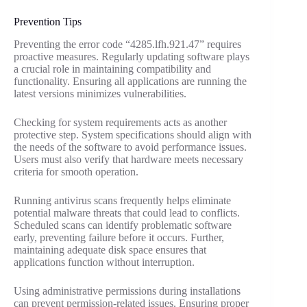
Prevention Tips
Preventing the error code “4285.lfh.921.47” requires
proactive measures. Regularly updating software plays
a crucial role in maintaining compatibility and
functionality. Ensuring all applications are running the
latest versions minimizes vulnerabilities.
Checking for system requirements acts as another
protective step. System specifications should align with
the needs of the software to avoid performance issues.
Users must also verify that hardware meets necessary
criteria for smooth operation.
Running antivirus scans frequently helps eliminate
potential malware threats that could lead to conflicts.
Scheduled scans can identify problematic software
early, preventing failure before it occurs. Further,
maintaining adequate disk space ensures that
applications function without interruption.
Using administrative permissions during installations
can prevent permission-related issues. Ensuring proper