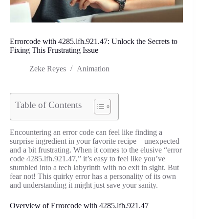
Errorcode with 4285.lfh.921.47: Unlock the Secrets to
Fixing This Frustrating Issue
Zeke Reyes
Animation
Table of Contents
Encountering an error code can feel like finding a
surprise ingredient in your favorite recipe—unexpected
and a bit frustrating. When it comes to the elusive “error
code 4285.lfh.921.47,” it’s easy to feel like you’ve
stumbled into a tech labyrinth with no exit in sight. But
fear not! This quirky error has a personality of its own
and understanding it might just save your sanity.
Overview of Errorcode with 4285.lfh.921.47