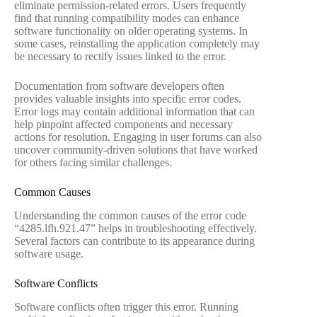
eliminate permission-related errors. Users frequently
find that running compatibility modes can enhance
software functionality on older operating systems. In
some cases, reinstalling the application completely may
be necessary to rectify issues linked to the error.
Documentation from software developers often
provides valuable insights into specific error codes.
Error logs may contain additional information that can
help pinpoint affected components and necessary
actions for resolution. Engaging in user forums can also
uncover community-driven solutions that have worked
for others facing similar challenges.
Common Causes
Understanding the common causes of the error code
“4285.lfh.921.47” helps in troubleshooting effectively.
Several factors can contribute to its appearance during
software usage.
Software Conflicts
Software conflicts often trigger this error. Running