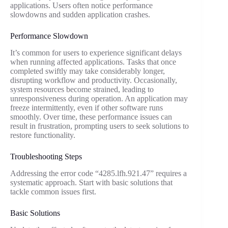
applications. Users often notice performance
slowdowns and sudden application crashes.
Performance Slowdown
It’s common for users to experience significant delays
when running affected applications. Tasks that once
completed swiftly may take considerably longer,
disrupting workflow and productivity. Occasionally,
system resources become strained, leading to
unresponsiveness during operation. An application may
freeze intermittently, even if other software runs
smoothly. Over time, these performance issues can
result in frustration, prompting users to seek solutions to
restore functionality.
Troubleshooting Steps
Addressing the error code “4285.lfh.921.47” requires a
systematic approach. Start with basic solutions that
tackle common issues first.
Basic Solutions