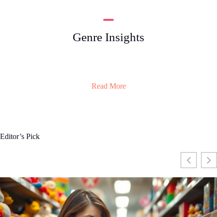
Genre Insights
Read More
Editor’s Pick