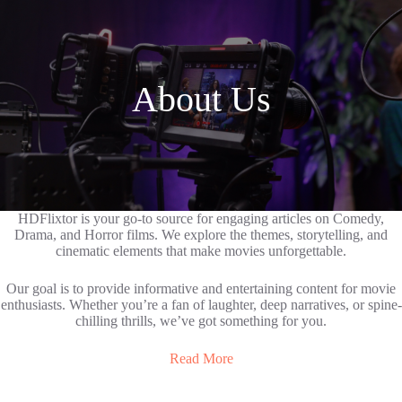
About Us
HDFlixtor is your go-to source for engaging articles on Comedy,
Drama, and Horror films. We explore the themes, storytelling, and
cinematic elements that make movies unforgettable.
Our goal is to provide informative and entertaining content for movie
enthusiasts. Whether you’re a fan of laughter, deep narratives, or spine-
chilling thrills, we’ve got something for you.
Read More