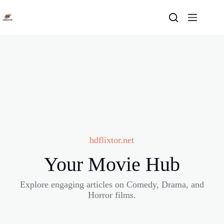
Skip
to
content
hdflixtor.net
Your Movie Hub
Explore engaging articles on Comedy, Drama, and
Horror films.