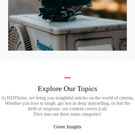
Explore Our Topics
At HDFlixtor, we bring you insightful articles on the world of cinema.
Whether you love to laugh, get lost in deep storytelling, or feel the
thrill of suspense, our content covers it all.
Dive into our three main categories!
Genre Insights