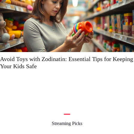
 for Keeping
Hdflixtor: The Ultimate Guide to Stre
Streaming Picks