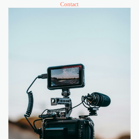
Contact