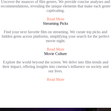
Uncover the nuances of film genres. We provide concise analyses and
recommendations, revealing the unique elements that make each genre
captivating.
Read More
Streaming Picks
Find your next favorite film on streaming. We curate top picks and
hidden gems across platforms, simplifying your search for the perfect
movie night.
Read More
Movie Culture
Explore the world beyond the screen. We delve into film trends and
their impact, offering insights into cinema’s influence on society and
our lives.
Read More